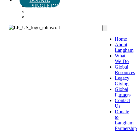
DONATE
SINGLE DONATION
MONTHLY DONATION
LEGACY & PLANNED GIVING
Home
About
Langham
What
We Do
Global
Resources
Legacy
Giving
Global
Partners
Contact
Us
Donate
to
Langham
Partnership