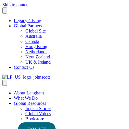
Skip to content
Legacy Giving
Global Partners
Global Site
Australia
Canada
Hong Kong
Netherlands
New Zealand
UK & Ireland
Contact Us
About Langham
What We Do
Global Resources
Impact Stories
Global Voices
Bookstore
Podcasts