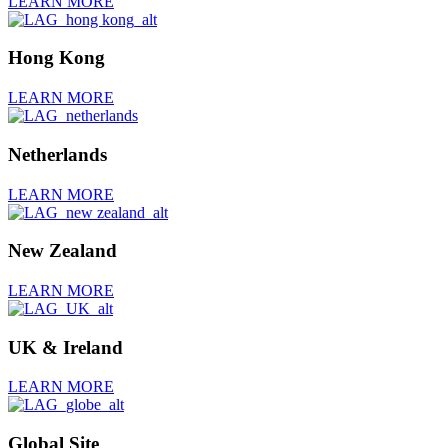
LEARN MORE
Hong Kong
LEARN MORE
Netherlands
LEARN MORE
New Zealand
LEARN MORE
UK & Ireland
LEARN MORE
Global Site