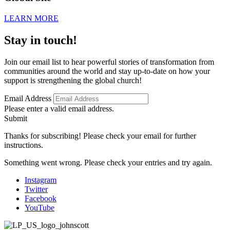
LEARN MORE
Stay in touch!
Join our email list to hear powerful stories of transformation from
communities around the world and stay up-to-date on how your
support is strengthening the global church!
Email Address
Please enter a valid email address.
Submit
Thanks for subscribing! Please check your email for further
instructions.
Something went wrong. Please check your entries and try again.
Instagram
Twitter
Facebook
YouTube