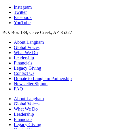
Instagram
Twitter
Facebook
YouTube
P.O. Box 189, Cave Creek, AZ 85327
About Langham
Global Voices
What We Do
Leadership
Financials
Legacy Giving
Contact Us
Donate to Langham Partnership
Newsletter Signup
FAQ
About Langham
Global Voices
What We Do
Leadership
Financials
Legacy Giving