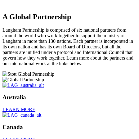
A Global Partnership
Langham Partnership is comprised of six national partners from
around the world who work together to support the ministry of
Langham in more than 130 nations. Each partner is incorporated in
its own nation and has its own Board of Directors, but all the
partners are unified under a protocol and International Council that
govern how they work together. Learn more about the partners and
our international work at the links below.
Australia
LEARN MORE
Canada