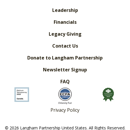
Leadership
Financials
Legacy Giving
Contact Us
Donate to Langham Partnership
Newsletter Signup
FAQ
Privacy Policy
© 2026 Langham Partnership United States. All Rights Reserved.