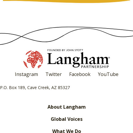
Instagram
Twitter
Facebook
YouTube
P.O. Box 189, Cave Creek, AZ 85327
About Langham
Global Voices
What We Do