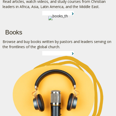
Read articles, watch videos, and study courses from Christian
leaders in Africa, Asia, Latin America, and the Middle East.
LEARN MORE
Books
Browse and buy books written by pastors and leaders serving on
the frontlines of the global church.
LEARN MORE