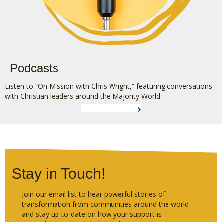
Podcasts
Listen to “On Mission with Chris Wright,” featuring conversations
with Christian leaders around the Majority World.
LEARN MORE
Stay in Touch!
Join our email list to hear powerful stories of
transformation from communities around the world
and stay up-to-date on how your support is