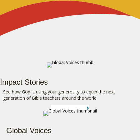
Impact Stories
See how God is using your generosity to equip the next
generation of Bible teachers around the world.
LEARN MORE
Global Voices