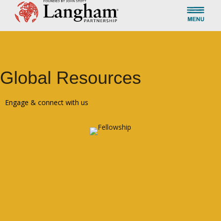
Global Resources
Engage & connect with us