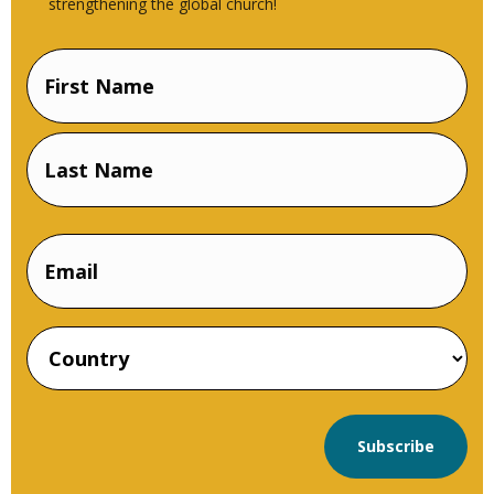
strengthening the global church!
Name
(Required)
First
Name
Last
Email
Name
Country