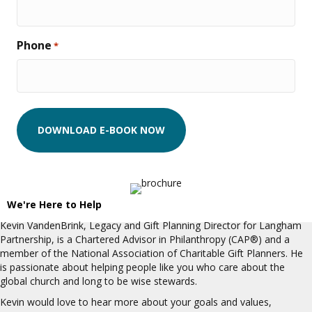
Phone
*
We're Here to Help
Kevin VandenBrink, Legacy and Gift Planning Director for Langham
Partnership, is a Chartered Advisor in Philanthropy (CAP®) and a
member of the National Association of Charitable Gift Planners. He
is passionate about helping people like you who care about the
global church and long to be wise stewards.
Kevin would love to hear more about your goals and values,