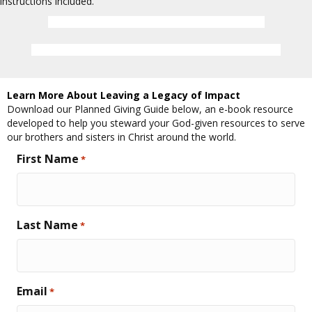
instructions included.
Download the Estate Gift Commitment Form
Learn about the Cross of Christ Legacy Fellowship
Learn More About Leaving a Legacy of Impact
Download our Planned Giving Guide below, an e-book resource
developed to help you steward your God-given resources to serve
our brothers and sisters in Christ around the world.
First Name
*
Last Name
*
Email
*