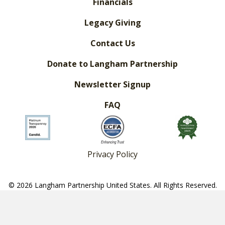
Financials
Legacy Giving
Contact Us
Donate to Langham Partnership
Newsletter Signup
FAQ
Privacy Policy
© 2026 Langham Partnership United States. All Rights Reserved.