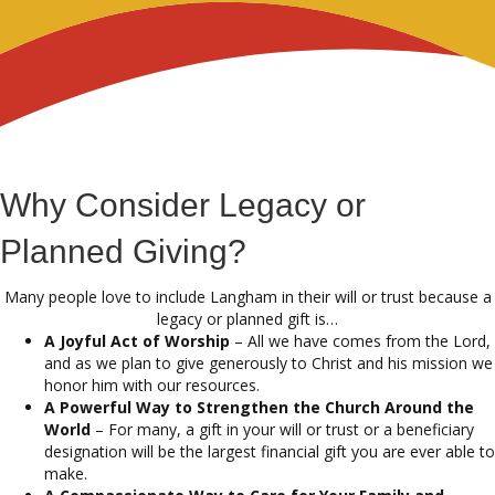
Why Consider Legacy or
Planned Giving?
Many people love to include Langham in their will or trust because a
legacy or planned gift is…
A Joyful Act of Worship
– All we have comes from the Lord,
and as we plan to give generously to Christ and his mission we
honor him with our resources.
A Powerful Way to Strengthen the Church Around the
World
– For many, a gift in your will or trust or a beneficiary
designation will be the largest financial gift you are ever able to
make.