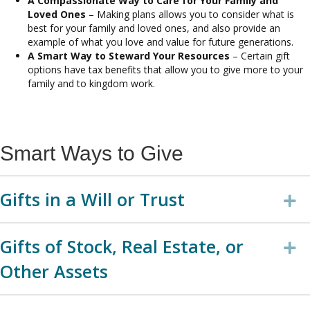
A Compassionate Way to Care for Your Family and
Loved Ones
– Making plans allows you to consider what is
best for your family and loved ones, and also provide an
example of what you love and value for future generations.
A Smart Way to Steward Your Resources
– Certain gift
options have tax benefits that allow you to give more to your
family and to kingdom work.
Smart Ways to Give
Gifts in a Will or Trust
E
Gifts of Stock, Real Estate, or
E
Other Assets