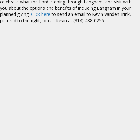
celebrate what the Lord is doing through Langham, and visit with
you about the options and benefits of including Langham in your
planned giving.
Click here
to send an email to Kevin VandenBrink,
pictured to the right, or call Kevin at (314) 488-0256.