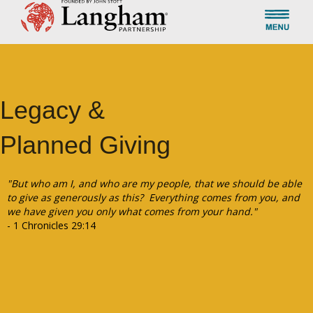
Legacy &
Planned Giving
"But who am I, and who are my people, that we should be able
to give as generously as this? Everything comes from you, and
we have given you only what comes from your hand."
- 1 Chronicles 29:14