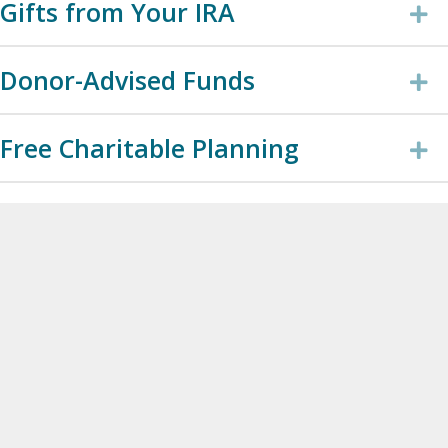
Gifts from Your IRA
E
Donor-Advised Funds
E
Free Charitable Planning
E