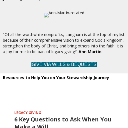
"Of all the worthwhile nonprofits, Langham is at the top of my list
because of their comprehensive vision to expand God's kingdom,
strengthen the body of Christ, and bring others into the faith. It is
a joy for me to be part of legacy giving!"
Ann Martin
GIVE VIA WILLS & BEQUESTS
Resources to Help You on Your Stewardship Journey
LEGACY GIVING
6 Key Questions to Ask When You
Make a Will