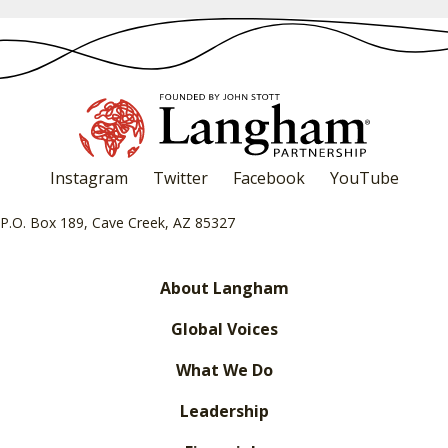
Instagram
Twitter
Facebook
YouTube
P.O. Box 189, Cave Creek, AZ 85327
About Langham
Global Voices
What We Do
Leadership