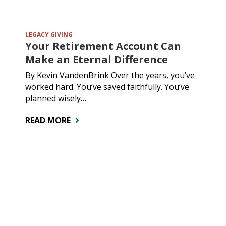
LEGACY GIVING
Your Retirement Account Can
Make an Eternal Difference
By Kevin VandenBrink Over the years, you’ve
worked hard. You’ve saved faithfully. You’ve
planned wisely…
READ MORE