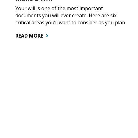
Your will is one of the most important
documents you will ever create. Here are six
critical areas you’ll want to consider as you plan.
READ MORE