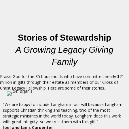
Stories of Stewardship
A Growing Legacy Giving
Family
Praise God for the 85 households who have committed nearly $21
million in gifts through their estate as members of our Cross of
Christ Legacy Fellowship. Here are some of their stories…
"We are happy to include Langham in our will because Langham
supports Christian thinking and teaching, two of the most
strategic ministries in the world today. Langham does this work
with great integrity, so we trust them with this gift."
Joel and Janis Carpenter