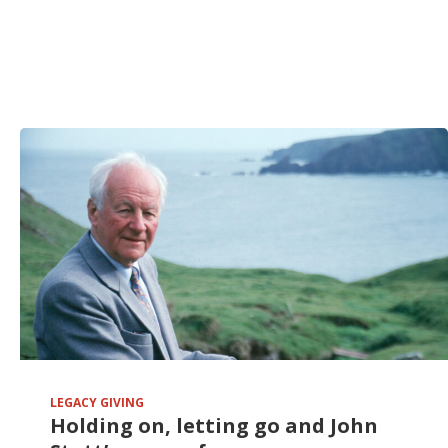
LEGACY GIVING
Holding on, letting go and John