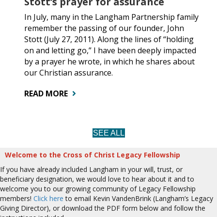
Stott’s prayer for assurance
In July, many in the Langham Partnership family
remember the passing of our founder, John
Stott (July 27, 2011). Along the lines of “holding
on and letting go,” I have been deeply impacted
by a prayer he wrote, in which he shares about
our Christian assurance.
READ MORE
SEE ALL
Welcome to the Cross of Christ Legacy Fellowship
If you have already included Langham in your will, trust, or
beneficiary designation, we would love to hear about it and to
welcome you to our growing community of Legacy Fellowship
members!
Click here
to email Kevin VandenBrink (Langham’s Legacy
Giving Director), or download the PDF form below and follow the