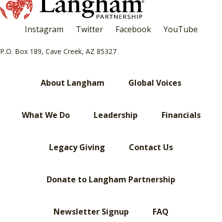
Instagram
Twitter
Facebook
YouTube
P.O. Box 189, Cave Creek, AZ 85327
About Langham
Global Voices
What We Do
Leadership
Financials
Legacy Giving
Contact Us
Donate to Langham Partnership
Newsletter Signup
FAQ