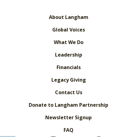
About Langham
Global Voices
What We Do
Leadership
Financials
Legacy Giving
Contact Us
Donate to Langham Partnership
Newsletter Signup
FAQ