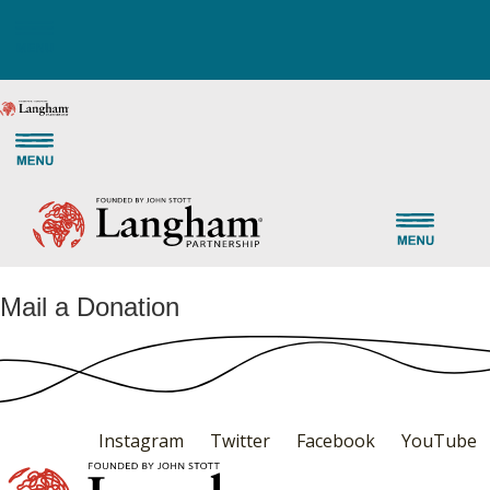
Mail a Donation
Instagram
Twitter
Facebook
YouTube