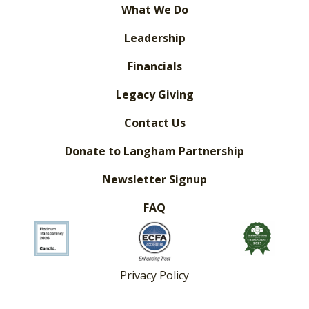
What We Do
Leadership
Financials
Legacy Giving
Contact Us
Donate to Langham Partnership
Newsletter Signup
FAQ
Privacy Policy