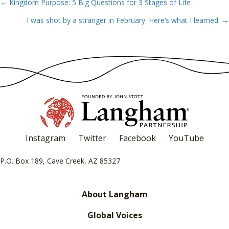
← Kingdom Purpose: 5 Big Questions for 3 Stages of Life
Posts
I was shot by a stranger in February. Here’s what I learned. →
navigation
Instagram
Twitter
Facebook
YouTube
P.O. Box 189, Cave Creek, AZ 85327
About Langham
Global Voices