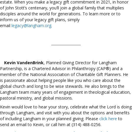
estate. When you make a legacy gift commitment in 2021, in honor
of John Stott’s centenary, you’ll join a global family that multiplies
disciples around the world for generations. To learn more or to
inform us of your legacy gift plans, simply
email
legacy@langham.org
.
Kevin VandenBrink
, Planned Giving Director for Langham
Partnership, is a Chartered Advisor in Philanthropy (CAP®) and a
member of the National Association of Charitable Gift Planners. He
is passionate about helping people like you who care about the
global church and long to be wise stewards. He also brings to the
Langham team many years of engagement in theological education,
pastoral ministry, and global missions.
Kevin would love to hear your story, celebrate what the Lord is doing
through Langham, and visit with you about the options and benefits
of including Langham in your planned giving. Please
click here
to
send an email to Kevin, or call him at (314) 488-0256.