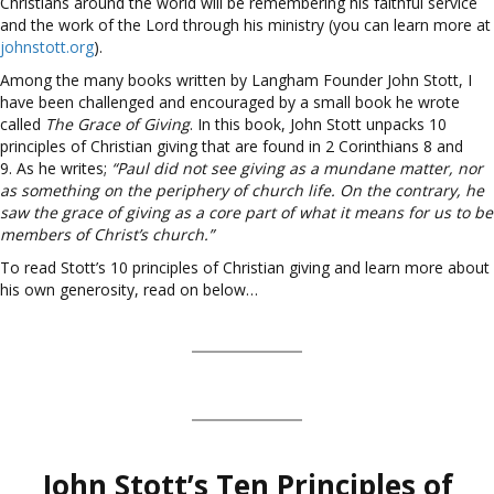
Christians around the world will be remembering his faithful service
and the work of the Lord through his ministry (you can learn more at
johnstott.org
).
Among the many books written by Langham Founder John Stott, I
have been challenged and encouraged by a small book he wrote
called
The Grace of Giving
. In this book, John Stott unpacks 10
principles of Christian giving that are found in 2 Corinthians 8 and
9. As he writes;
“Paul did not see giving as a mundane matter, nor
as something on the periphery of church life. On the contrary, he
saw the grace of giving as a core part of what it means for us to be
members of Christ’s church.”
To read Stott’s 10 principles of Christian giving and learn more about
his own generosity, read on below…
John Stott’s Ten Principles of