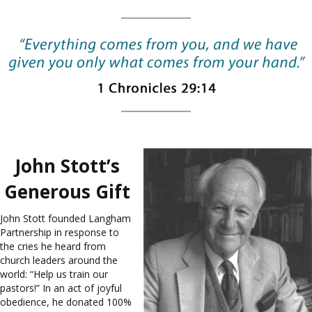
John Stott’s
Generous Gift
John Stott founded Langham
Partnership in response to
the cries he heard from
church leaders around the
world: “Help us train our
pastors!” In an act of joyful
obedience, he donated 100%