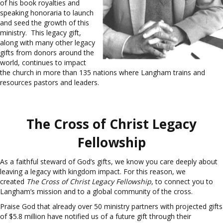
of his book royalties and
speaking honoraria to launch
and seed the growth of this
ministry. This legacy gift,
along with many other legacy
gifts from donors around the
world, continues to impact
the church in more than 135 nations where Langham trains and
resources pastors and leaders.
The Cross of Christ Legacy
Fellowship
As a faithful steward of God’s gifts, we know you care deeply about
leaving a legacy with kingdom impact. For this reason, we
created
The Cross of Christ Legacy Fellowship
, to connect you to
Langham’s mission and to a global community of the cross.
Praise God that already over 50 ministry partners with projected gifts
of $5.8 million have notified us of a future gift through their