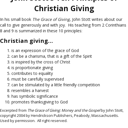
Christian Giving
In his small book
The Grace of Giving
, John Stott writes about our
call to give generously and with joy. His teaching from 2 Corinthians
8 and 9 is summarized in these 10 principles:
Christian giving…
is an expression of the grace of God
can be a charisma, that is a gift of the Spirit
is inspired by the cross of Christ
is proportionate giving
contributes to equality
must be carefully supervised
can be stimulated by a little friendly competition
resembles a harvest
has symbolic significance
promotes thanksgiving to God
Excerpted from
The Grace of Giving: Money and the Gospel
by John Stott,
copyright 2004 by Hendrickson Publishers, Peabody, Massachusetts.
Used by permission. All right reserved.