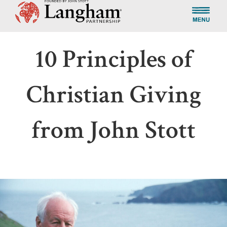
10 Principles of
Christian Giving
from John Stott