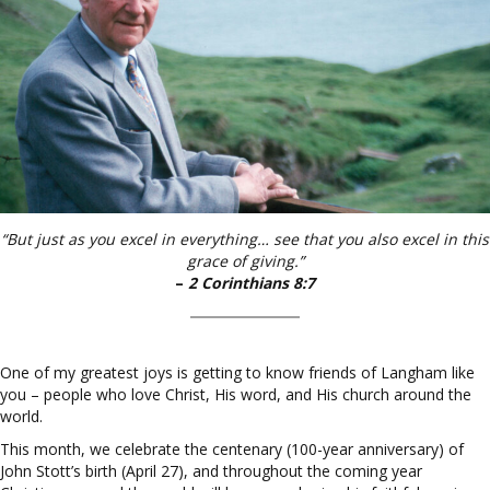
“But just as you excel in everything… see that you also excel in this
grace of giving.”
–
2 Corinthians 8:7
One of my greatest joys is getting to know friends of Langham like
you – people who love Christ, His word, and His church around the
world.
This month, we celebrate the centenary (100-year anniversary) of
John Stott’s birth (April 27), and throughout the coming year