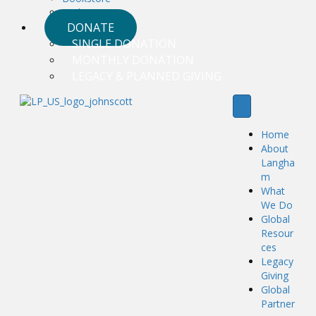
Podcasts
DONATE
SINGLE DONATION
MONTHLY DONATION
LEGACY & PLANNED GIVING
Home
About
Langha
m
What
We Do
Global
Resour
ces
Legacy
Giving
Global
Partner