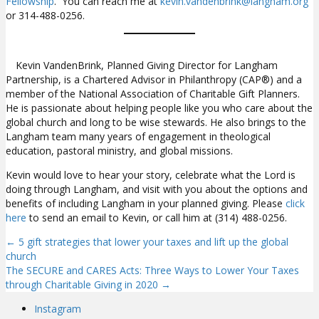
Fellowship
. You can reach me at
kevin.vandenbrink@langham.org
or 314-488-0256.
Kevin VandenBrink, Planned Giving Director for Langham
Partnership, is a Chartered Advisor in Philanthropy (CAP®) and a
member of the National Association of Charitable Gift Planners.
He is passionate about helping people like you who care about the
global church and long to be wise stewards. He also brings to the
Langham team many years of engagement in theological
education, pastoral ministry, and global missions.
Kevin would love to hear your story, celebrate what the Lord is
doing through Langham, and visit with you about the options and
benefits of including Langham in your planned giving. Please
click
here
to send an email to Kevin, or call him at (314) 488-0256.
← 5 gift strategies that lower your taxes and lift up the global
Posts
church
The SECURE and CARES Acts: Three Ways to Lower Your Taxes
navigation
through Charitable Giving in 2020 →
Instagram