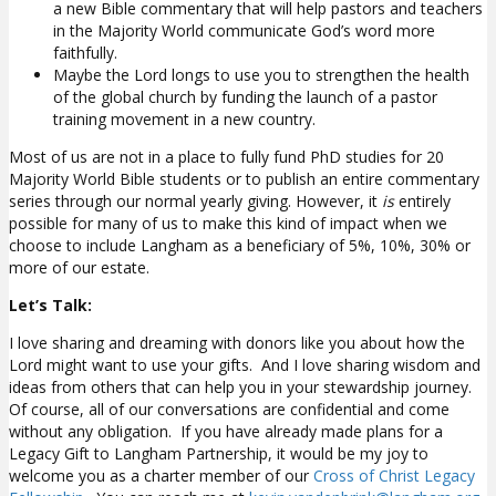
a new Bible commentary that will help pastors and teachers
in the Majority World communicate God’s word more
faithfully.
Maybe the Lord longs to use you to strengthen the health
of the global church by funding the launch of a pastor
training movement in a new country.
Most of us are not in a place to fully fund PhD studies for 20
Majority World Bible students or to publish an entire commentary
series through our normal yearly giving. However, it
is
entirely
possible for many of us to make this kind of impact when we
choose to include Langham as a beneficiary of 5%, 10%, 30% or
more of our estate.
Let’s Talk:
I love sharing and dreaming with donors like you about how the
Lord might want to use your gifts. And I love sharing wisdom and
ideas from others that can help you in your stewardship journey.
Of course, all of our conversations are confidential and come
without any obligation. If you have already made plans for a
Legacy Gift to Langham Partnership, it would be my joy to
welcome you as a charter member of our
Cross of Christ Legacy