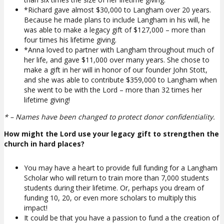
*Richard gave almost $30,000 to Langham over 20 years.
Because he made plans to include Langham in his will, he
was able to make a legacy gift of $127,000 – more than
four times his lifetime giving.
*Anna loved to partner with Langham throughout much of
her life, and gave $11,000 over many years. She chose to
make a gift in her will in honor of our founder John Stott,
and she was able to contribute $359,000 to Langham when
she went to be with the Lord – more than 32 times her
lifetime giving!
* – Names have been changed to protect donor confidentiality.
How might the Lord use your legacy gift to strengthen the
church in hard places?
You may have a heart to provide full funding for a Langham
Scholar who will return to train more than 7,000 students
students during their lifetime. Or, perhaps you dream of
funding 10, 20, or even more scholars to multiply this
impact!
It could be that you have a passion to fund a the creation of