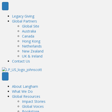
Legacy Giving
Global Partners
Global Site
Australia
Canada
Hong Kong
Netherlands
New Zealand
UK & Ireland
Contact Us
About Langham
What We Do
Global Resources
Impact Stories
Global Voices
Bookstore