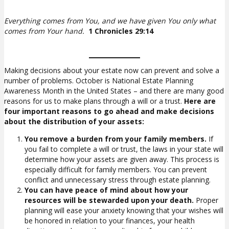
Everything comes from You, and we have given You only what
comes from Your hand.
1 Chronicles 29:14
Making decisions about your estate now can prevent and solve a
number of problems. October is National Estate Planning
Awareness Month in the United States – and there are many good
reasons for us to make plans through a will or a trust.
Here are
four important reasons to go ahead and make decisions
about the distribution of your assets:
You remove a burden from your family members.
If
you fail to complete a will or trust, the laws in your state will
determine how your assets are given away. This process is
especially difficult for family members. You can prevent
conflict and unnecessary stress through estate planning.
You can have peace of mind about how your
resources will be stewarded upon your death.
Proper
planning will ease your anxiety knowing that your wishes will
be honored in relation to your finances, your health