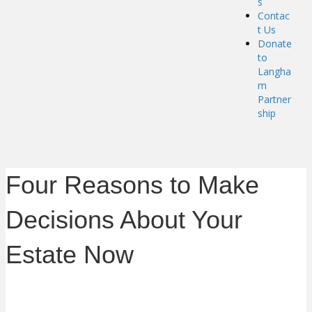
s
Contac
t Us
Donate
to
Langha
m
Partner
ship
Four Reasons to Make
Decisions About Your
Estate Now