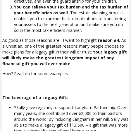
directives, and even the guardianship for your children.
You can relieve your tax burden and the tax burden of
your beneficiaries as well.
The estate planning process
enables you to examine the tax implications of transferring
your assets to the next generation and make sure you do
so in the most tax-efficient manner.
As good as those reasons are, I want to highlight
reason #4.
As
a Christian, one of the greatest reasons many people choose to
make plans for a legacy gift in their will or trust:
Your legacy gift
will likely make the greatest kingdom impact of any
financial gift you will ever make.
How? Read on for some examples.
The Leverage of a Legacy Gift:
*Sally gave regularly to support Langham Partnership. Over
many years, she contributed over $2,000 to train pastors
around the world. By including Langham in her will, Sally was
able to make a legacy gift of $13,500 – a gift that was more
than six times the size of her lifetime giving.