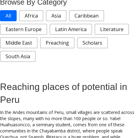
Browse By Category
Stories Categories
All
Africa
Asia
Caribbean
Eastern Europe
Latin America
Literature
Middle East
Preaching
Scholars
South Asia
Reaching places of potential in
Peru
In the Andes mountains of Peru, small villages are scattered across
the slopes, many with no more than 100 people or so. Yabel
Huahuasoncco, a seminary student, comes from one of these
communities in the Chayabamba district, where people speak
Quechua, not Spanish. Illiteracy is a huge problem, and while