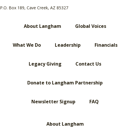
P.O. Box 189, Cave Creek, AZ 85327
About Langham
Global Voices
What We Do
Leadership
Financials
Legacy Giving
Contact Us
Donate to Langham Partnership
Newsletter Signup
FAQ
About Langham