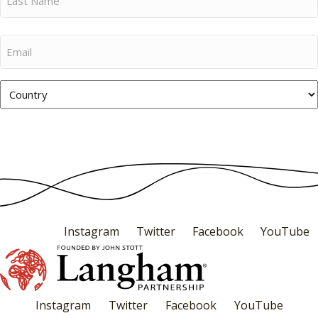
Name
Last
Email
Name
Country
Subscribe
Instagram
Twitter
Facebook
YouTube
Instagram
Twitter
Facebook
YouTube