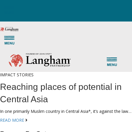
IMPACT STORIES
Reaching places of potential in
Central Asia
In one primarily Muslim country in Central Asia*, it’s against the law…
READ MORE