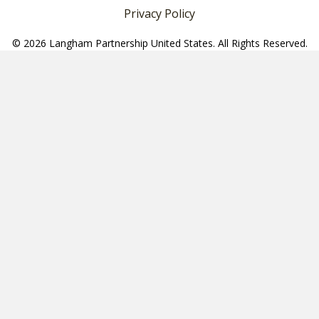
Privacy Policy
© 2026 Langham Partnership United States. All Rights Reserved.