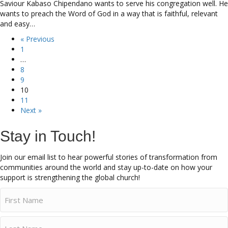
Saviour Kabaso Chipendano wants to serve his congregation well. He
wants to preach the Word of God in a way that is faithful, relevant
and easy…
« Previous
1
…
8
9
10
11
Next »
Stay in Touch!
Join our email list to hear powerful stories of transformation from
communities around the world and stay up-to-date on how your
support is strengthening the global church!
Name
(Required)
First