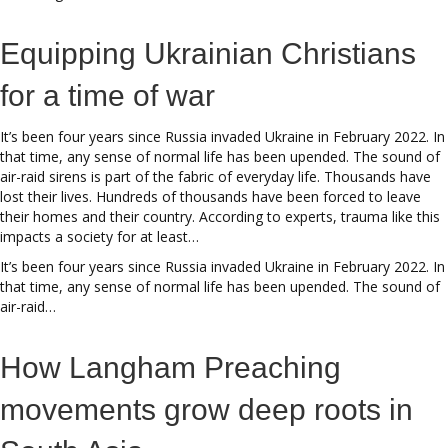
Equipping Ukrainian Christians
for a time of war
It’s been four years since Russia invaded Ukraine in February 2022. In
that time, any sense of normal life has been upended. The sound of
air-raid sirens is part of the fabric of everyday life. Thousands have
lost their lives. Hundreds of thousands have been forced to leave
their homes and their country. According to experts, trauma like this
impacts a society for at least…
It’s been four years since Russia invaded Ukraine in February 2022. In
that time, any sense of normal life has been upended. The sound of
air-raid…
How Langham Preaching
movements grow deep roots in