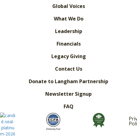
Global Voices
What We Do
Leadership
Financials
Legacy Giving
Contact Us
Donate to Langham Partnership
Newsletter Signup
FAQ
Pri
Pol