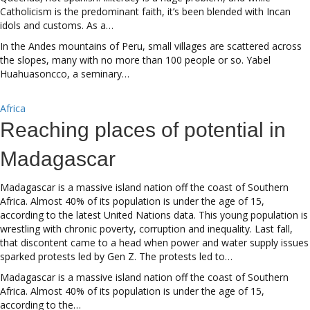
Catholicism is the predominant faith, it’s been blended with Incan
idols and customs. As a…
In the Andes mountains of Peru, small villages are scattered across
the slopes, many with no more than 100 people or so. Yabel
Huahuasoncco, a seminary…
Africa
Reaching places of potential in
Madagascar
Madagascar is a massive island nation off the coast of Southern
Africa. Almost 40% of its population is under the age of 15,
according to the latest United Nations data. This young population is
wrestling with chronic poverty, corruption and inequality. Last fall,
that discontent came to a head when power and water supply issues
sparked protests led by Gen Z. The protests led to…
Madagascar is a massive island nation off the coast of Southern
Africa. Almost 40% of its population is under the age of 15,
according to the…