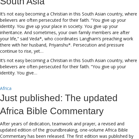
South Asia
It’s not easy becoming a Christian in this South Asian country, where
believers are often persecuted for their faith. “You give up your
identity. You give up your place in society. You give up your
inheritance. And sometimes, your own family members are after
your life,” said Veda*, who coordinates Langham’s preaching work
there with her husband, Priyanshu*. Persecution and pressure
continue to rise, yet…
It’s not easy becoming a Christian in this South Asian country, where
believers are often persecuted for their faith. “You give up your
identity. You give…
Africa
Just published: The updated
Africa Bible Commentary
After years of dedication, teamwork and prayer, a revised and
updated edition of the groundbreaking, one-volume Africa Bible
Commentary has been released. The first edition was published by