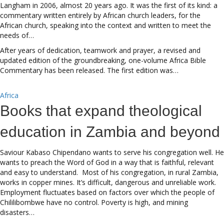
Langham in 2006, almost 20 years ago. It was the first of its kind: a
commentary written entirely by African church leaders, for the
African church, speaking into the context and written to meet the
needs of…
After years of dedication, teamwork and prayer, a revised and
updated edition of the groundbreaking, one-volume Africa Bible
Commentary has been released. The first edition was…
Africa
Books that expand theological
education in Zambia and beyond
Saviour Kabaso Chipendano wants to serve his congregation well. He
wants to preach the Word of God in a way that is faithful, relevant
and easy to understand. Most of his congregation, in rural Zambia,
works in copper mines. It’s difficult, dangerous and unreliable work.
Employment fluctuates based on factors over which the people of
Chililibombwe have no control. Poverty is high, and mining
disasters…