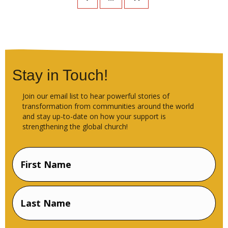
Stay in Touch!
Join our email list to hear powerful stories of
transformation from communities around the world
and stay up-to-date on how your support is
strengthening the global church!
Name
(Required)
First
Name
Last