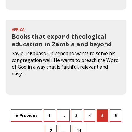
AFRICA
Books that expand theological
education in Zambia and beyond
Saviour Kabaso Chipendano wants to serve his
congregation well. He wants to preach the Word
of God in a way that is faithful, relevant and
easy…
« Previous
1
…
3
4
5
6
7
…
11