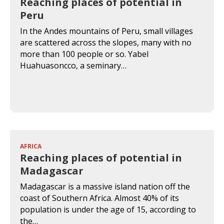
Reaching places of potential in
Peru
In the Andes mountains of Peru, small villages
are scattered across the slopes, many with no
more than 100 people or so. Yabel
Huahuasoncco, a seminary…
AFRICA
Reaching places of potential in
Madagascar
Madagascar is a massive island nation off the
coast of Southern Africa. Almost 40% of its
population is under the age of 15, according to
the…