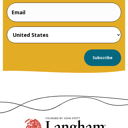
Email
Name
Country