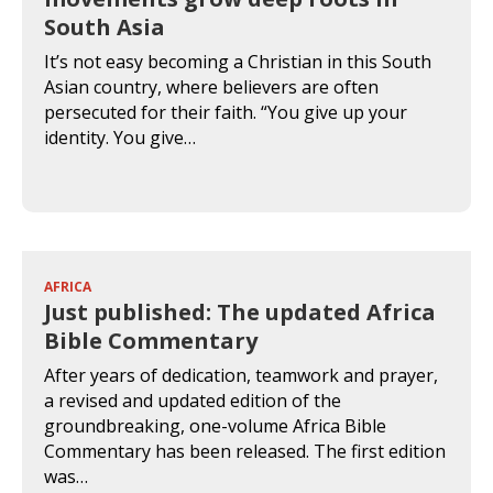
South Asia
It’s not easy becoming a Christian in this South
Asian country, where believers are often
persecuted for their faith. “You give up your
identity. You give…
AFRICA
Just published: The updated Africa
Bible Commentary
After years of dedication, teamwork and prayer,
a revised and updated edition of the
groundbreaking, one-volume Africa Bible
Commentary has been released. The first edition
was…