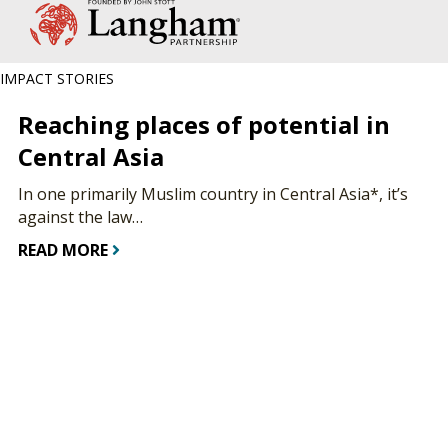
IMPACT STORIES
Reaching places of potential in
Central Asia
In one primarily Muslim country in Central Asia*, it’s
against the law…
READ MORE