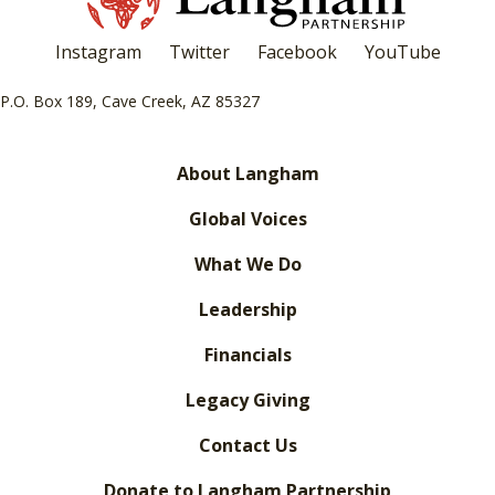
Instagram
Twitter
Facebook
YouTube
P.O. Box 189, Cave Creek, AZ 85327
About Langham
Global Voices
What We Do
Leadership
Financials
Legacy Giving
Contact Us
Donate to Langham Partnership