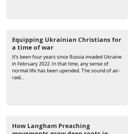
Equipping Ukrainian Christians for
a time of war
It’s been four years since Russia invaded Ukraine
in February 2022. In that time, any sense of
normal life has been upended. The sound of air-
raid…
How Langham Preaching
movements grow deep roots in