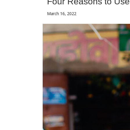
Four Reasons to Use 
March 16, 2022