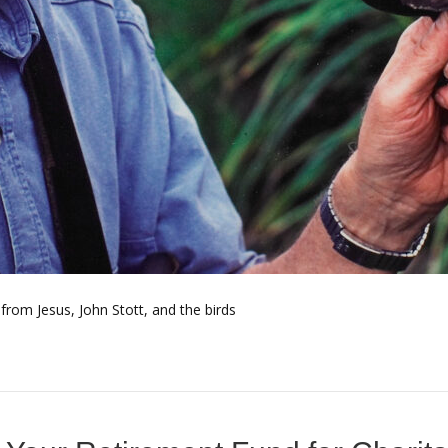
rom Jesus, John Stott, and the birds