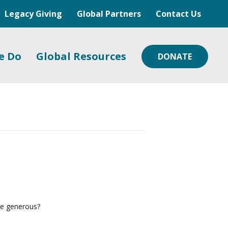
Legacy Giving
Global Partners
Contact Us
e Do
Global Resources
DONATE
 be generous?