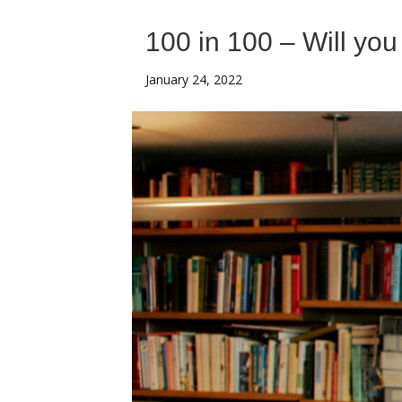
100 in 100 – Will you
January 24, 2022