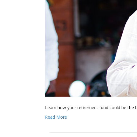
Learn how your retirement fund could be the 
Read More