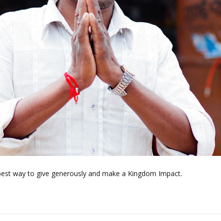
best way to give generously and make a Kingdom Impact.