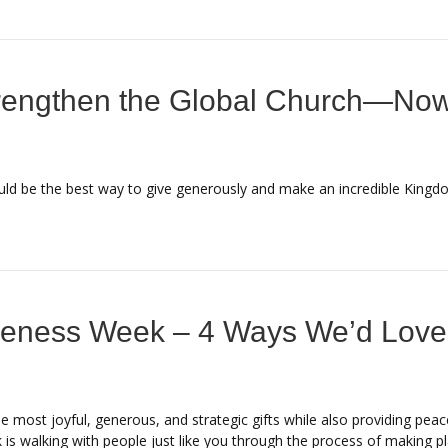
rengthen the Global Church—Now
uld be the best way to give generously and make an incredible Kingd
reness Week – 4 Ways We’d Love
e most joyful, generous, and strategic gifts while also providing pe
 is walking with people just like you through the process of making pl