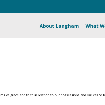
About Langham
What W
rds of grace and truth in relation to our possessions and our call to