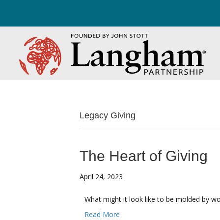
Legacy Giving
The Heart of Giving
April 24, 2023
What might it look like to be molded by wo
Read More