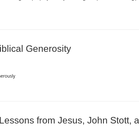
blical Generosity
nerously
Lessons from Jesus, John Stott, a