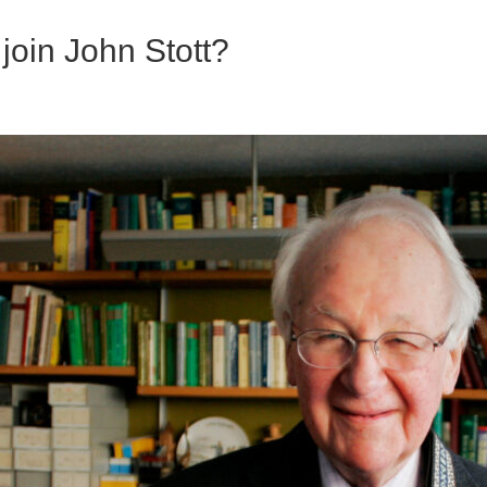
 join John Stott?