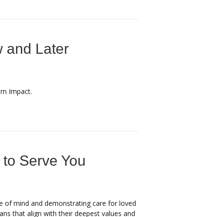
 and Later
om Impact.
 to Serve You
ace of mind and demonstrating care for loved
ans that align with their deepest values and