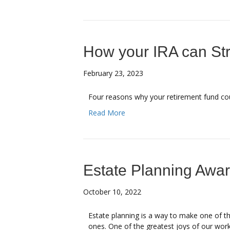
How your IRA can St
February 23, 2023
Four reasons why your retirement fund co
Read More
Estate Planning Awa
October 10, 2022
Estate planning is a way to make one of th
ones. One of the greatest joys of our work