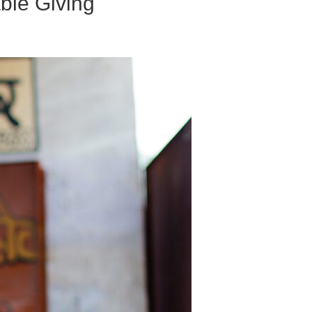
ble Giving