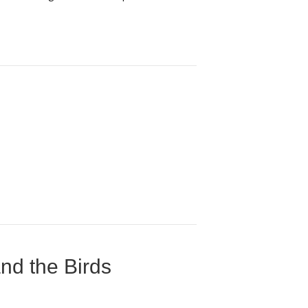
nd the Birds