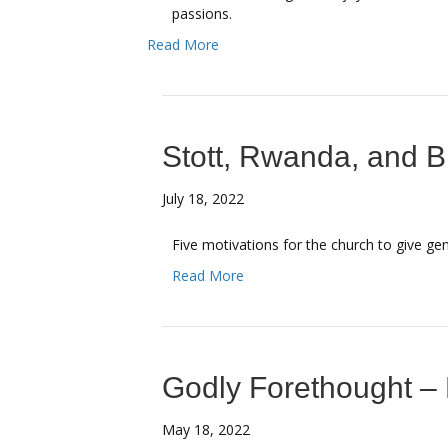
passions.
Read More
Stott, Rwanda, and Bi
July 18, 2022
Five motivations for the church to give ge
Read More
Godly Forethought – 
May 18, 2022