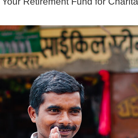
Your Retirement Fund for Charita