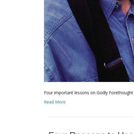
Four important lessons on Godly Forethought f
Read More