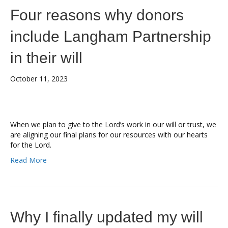
Four reasons why donors
include Langham Partnership
in their will
October 11, 2023
When we plan to give to the Lord’s work in our will or trust, we
are aligning our final plans for our resources with our hearts
for the Lord.
Read More
Why I finally updated my will