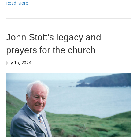
Read More
John Stott’s legacy and
prayers for the church
July 15, 2024