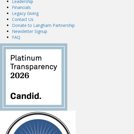
Leadership
Financials
Legacy Giving
Contact Us
Donate to Langham Partnership
Newsletter Signup
FAQ