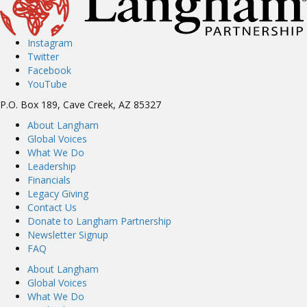
Instagram
Twitter
Facebook
YouTube
P.O. Box 189, Cave Creek, AZ 85327
About Langham
Global Voices
What We Do
Leadership
Financials
Legacy Giving
Contact Us
Donate to Langham Partnership
Newsletter Signup
FAQ
About Langham
Global Voices
What We Do