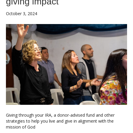
giving impact
October 3, 2024
Giving through your IRA, a donor-advised fund and other
strategies to help you live and give in alignment with the
mission of God