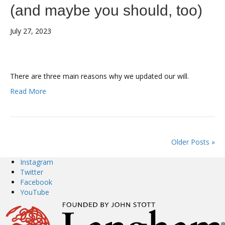
(and maybe you should, too)
July 27, 2023
There are three main reasons why we updated our will.
Read More
Older Posts »
Instagram
Twitter
Facebook
YouTube