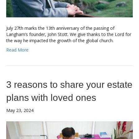
July 27th marks the 13th anniversary of the passing of
Langham’s founder, John Stott. We give thanks to the Lord for
the way he impacted the growth of the global church.
Read More
3 reasons to share your estate
plans with loved ones
May 23, 2024