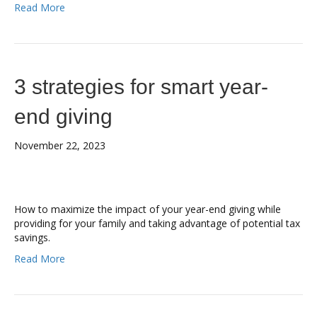
Read More
3 strategies for smart year-
end giving
November 22, 2023
How to maximize the impact of your year-end giving while
providing for your family and taking advantage of potential tax
savings.
Read More