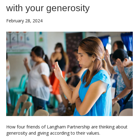
with your generosity
February 28, 2024
How four friends of Langham Partnership are thinking about
generosity and giving according to their values.