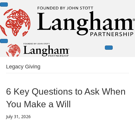
Legacy Giving
6 Key Questions to Ask When
You Make a Will
July 31, 2026