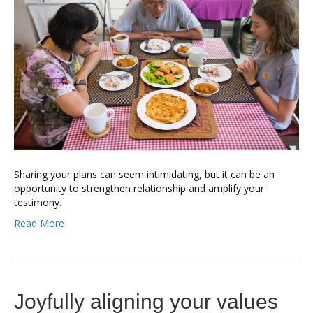
Sharing your plans can seem intimidating, but it can be an
opportunity to strengthen relationship and amplify your
testimony.
Read More
Joyfully aligning your values