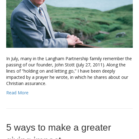
In July, many in the Langham Partnership family remember the
passing of our founder, John Stott (July 27, 2011). Along the
lines of “holding on and letting go,” I have been deeply
impacted by a prayer he wrote, in which he shares about our
Christian assurance.
Read More
5 ways to make a greater