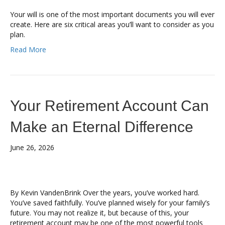
Your will is one of the most important documents you will ever
create. Here are six critical areas you’ll want to consider as you
plan.
Read More
Your Retirement Account Can
Make an Eternal Difference
June 26, 2026
By Kevin VandenBrink Over the years, you’ve worked hard.
You’ve saved faithfully. You’ve planned wisely for your family’s
future. You may not realize it, but because of this, your
retirement account may be one of the most powerful tools