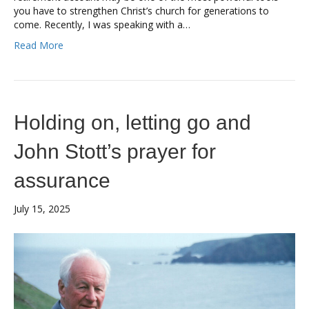
you have to strengthen Christ’s church for generations to
come. Recently, I was speaking with a…
Read More
Holding on, letting go and
John Stott’s prayer for
assurance
July 15, 2025