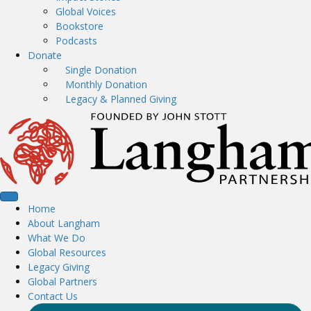
Global Voices
Bookstore
Podcasts
Donate
Single Donation
Monthly Donation
Legacy & Planned Giving
Home
About Langham
What We Do
Global Resources
Legacy Giving
Global Partners
Contact Us