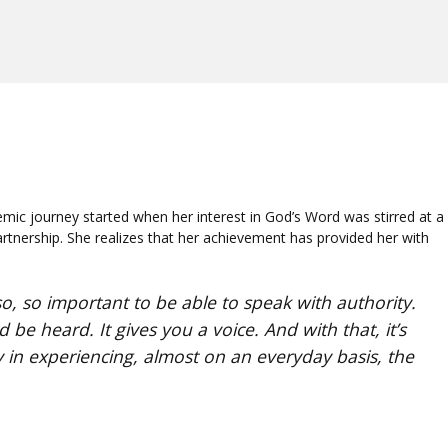
c journey started when her interest in God’s Word was stirred at a
rtnership. She realizes that her achievement has provided her with
o, so important to be able to speak with authority.
be heard. It gives you a voice. And with that, it’s
y in experiencing, almost on an everyday basis, the