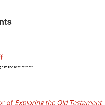
nts
f
 him the best at that.”
or of
Exploring the Old Testament