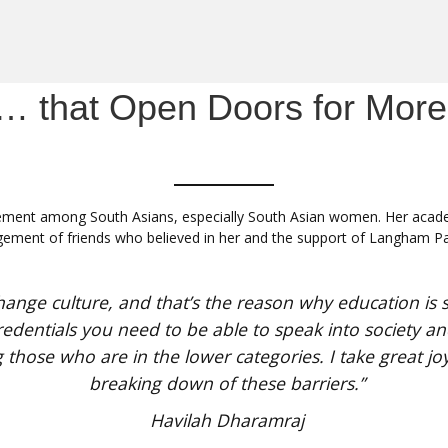
… that Open Doors for More
ment among South Asians, especially South Asian women. Her academi
agement of friends who believed in her and the support of Langham Pa
hange culture, and that’s the reason why education is s
edentials you need to be able to speak into society and 
 those who are in the lower categories. I take great jo
breaking down of these barriers.”
Havilah Dharamraj