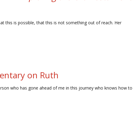
 this is possible, that this is not something out of reach. Her
mentary on Ruth
is person who has gone ahead of me in this journey who knows how to