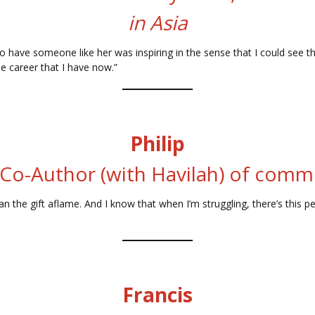
in Asia
 have someone like her was inspiring in the sense that I could see that
e career that I have now.”
Philip
 Co-Author (with Havilah) of com
 fan the gift aflame. And I know that when I’m struggling, there’s th
Francis