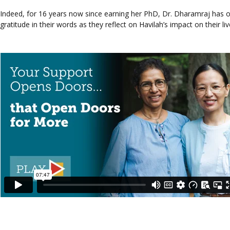
Indeed, for 16 years now since earning her PhD, Dr. Dharamraj has o
gratitude in their words as they reflect on Havilah’s impact on their liv