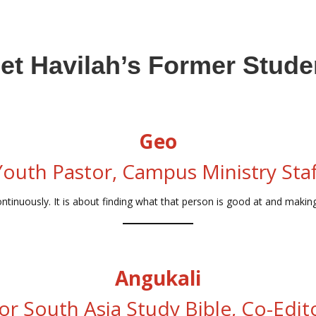
et Havilah’s Former Stude
Geo
Youth Pastor, Campus Ministry Staf
ntinuously. It is about finding what that person is good at and making
Angukali
or South Asia Study Bible, Co-Edit