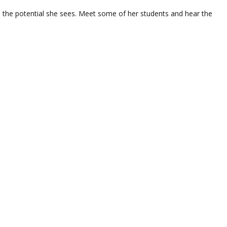
n the potential she sees. Meet some of her students and hear the