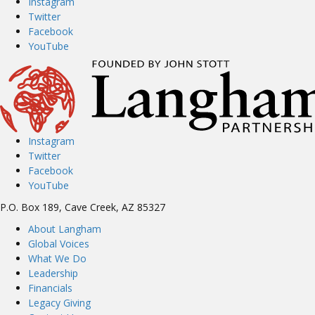
Instagram
navigation
Twitter
Facebook
YouTube
Instagram
Twitter
Facebook
YouTube
P.O. Box 189, Cave Creek, AZ 85327
About Langham
Global Voices
What We Do
Leadership
Financials
Legacy Giving