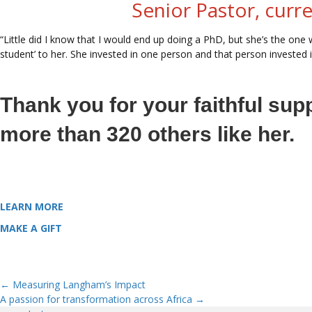
Senior Pastor, curr
“Little did I know that I would end up doing a PhD, but she’s the one w
student’ to her. She invested in one person and that person invested i
Thank you for your faithful sup
more than 320 others like her.
LEARN MORE
about how Langham equips theological leaders from the
MAKE A GIFT
that opens the door for more Langham Scholars like Ha
← Measuring Langham’s Impact
Posts
A passion for transformation across Africa →