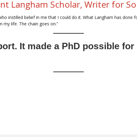
ent Langham Scholar, Writer for So
ho instilled belief in me that I could do it. What Langham has done for
n my life. The chain goes on.”
port. It made a PhD possible fo
 Majority World to serve the church in their nations
vilah.