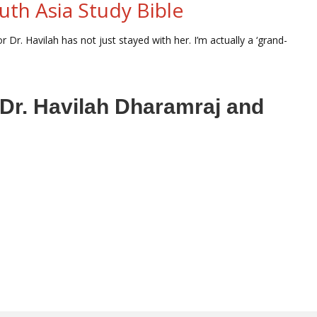
uth Asia Study Bible
 Dr. Havilah has not just stayed with her. I’m actually a ‘grand-
r Dr. Havilah Dharamraj and