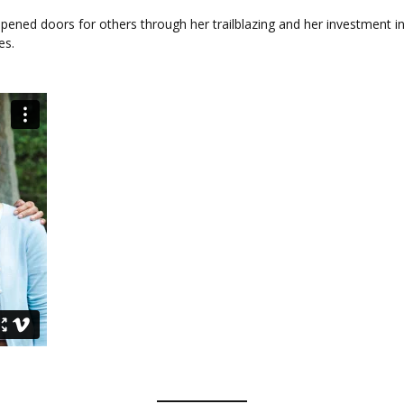
pened doors for others through her trailblazing and her investment i
es.