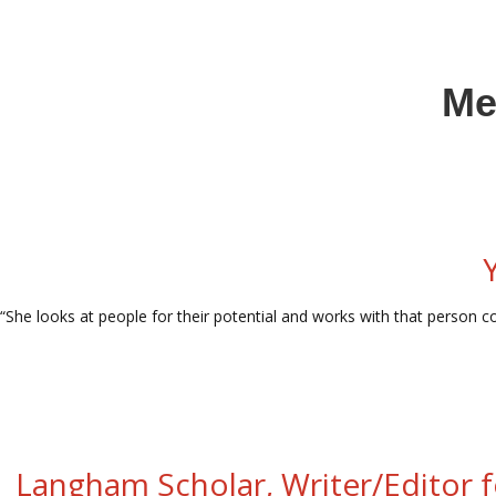
Me
“She looks at people for their potential and works with that person co
Langham Scholar, Writer/Editor f