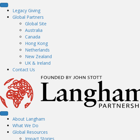
Legacy Giving
Global Partners
Global Site
Australia
Canada
Hong Kong
Netherlands
New Zealand
UK & Ireland
Contact Us
About Langham
What We Do
Global Resources
Impact Stories