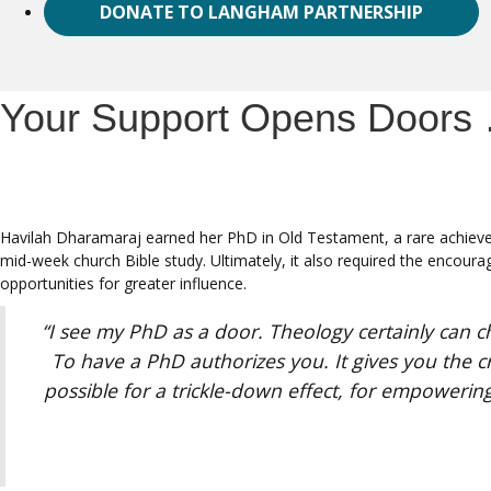
DONATE TO LANGHAM PARTNERSHIP
Your Support Opens Doors 
Havilah Dharamaraj earned her PhD in Old Testament, a rare achieve
mid-week church Bible study. Ultimately, it also required the encour
opportunities for greater influence.
“I see my PhD as a door. Theology certainly can c
To have a PhD authorizes you. It gives you the cr
possible for a trickle-down effect, for empowering