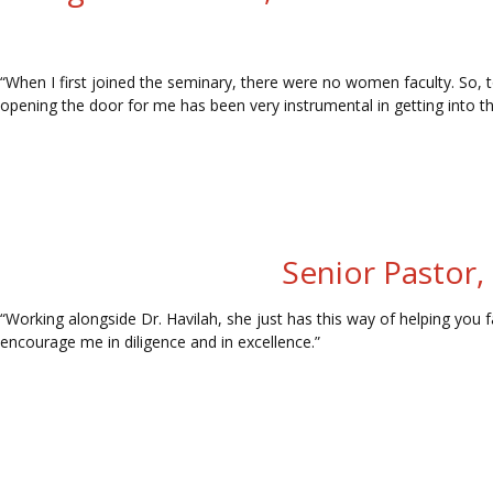
“When I first joined the seminary, there were no women faculty. So, to
opening the door for me has been very instrumental in getting into th
Senior Pastor,
“Working alongside Dr. Havilah, she just has this way of helping you
encourage me in diligence and in excellence.”