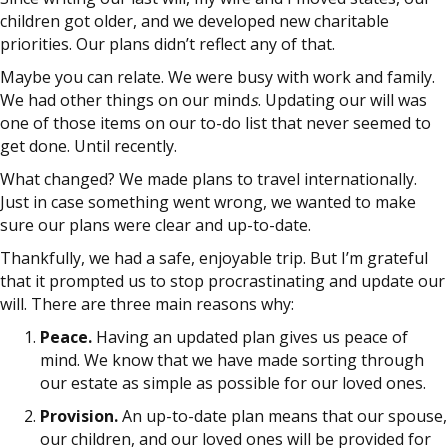
children got older, and we developed new charitable
priorities. Our plans didn’t reflect any of that.
Maybe you can relate. We were busy with work and family.
We had other things on our mind
s
. Updating our will was
one of those items on our to-do list that never seemed to
get done. Until recently.
What changed? We made plans to travel internationally.
Just in case something went wrong, we wanted to make
sure our plans were clear and up-to-date.
Thankfully, we had a safe, enjoyable trip. But I’m grateful
that it prompted us to stop procrastinating and update our
will. There are three main reasons why:
Peace.
Having an updated plan gives us peace of
mind. We know that we have made sorting through
our estate as simple as possible for our loved ones.
Provision.
An up-to-date plan means that our spouse,
our children, and our loved ones will be provided for