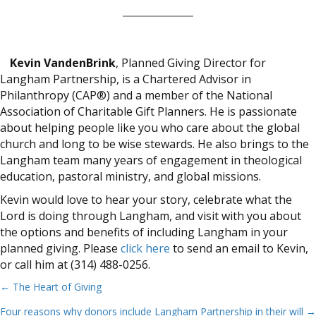
Kevin VandenBrink
, Planned Giving Director for
Langham Partnership, is a Chartered Advisor in
Philanthropy (CAP®) and a member of the National
Association of Charitable Gift Planners. He is passionate
about helping people like you who care about the global
church and long to be wise stewards. He also brings to the
Langham team many years of engagement in theological
education, pastoral ministry, and global missions.
Kevin would love to hear your story, celebrate what the
Lord is doing through Langham, and visit with you about
the options and benefits of including Langham in your
planned giving. Please
click here
to send an email to Kevin,
or call him at (314) 488-0256.
← The Heart of Giving
Posts
Four reasons why donors include Langham Partnership in their will →