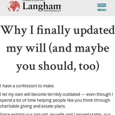
Why I finally updated
my will (and maybe
you should, too)
I have a confession to make.
I let my own will become terribly outdated — even though I
spend a lot of time helping people like you think through
charitable giving and estate plans.
Since writing our last will, my wife and I moved states, our