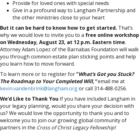
Provide for loved ones with special needs
Give in a profound way to Langham Partnership and
the other ministries close to your heart
But it can be hard to know how to get started.
That’s
why we would love to invite you to a
free online workshop
on Wednesday, August 23, at 12 p.m. Eastern time
.
Attorney Adam Lopez of the Barnabas Foundation will walk
you through common estate plan sticking points and help
you learn how to move forward.
To learn more or to register for
“
What’s Got you Stuck?
The Roadmap to Your Completed Will,”
email me at
kevin.vandenbrink@langham.org
or call 314-488-0256.
We’d Like to Thank You
If you have included Langham in
your legacy planning, would you share your decision with
us? We would love the opportunity to thank you and to
welcome you to join our growing global community of
partners in the
Cross of Christ Legacy Fellowship!