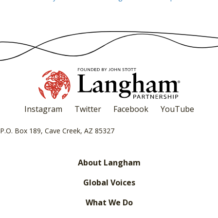
navigation
Instagram
Twitter
Facebook
YouTube
P.O. Box 189, Cave Creek, AZ 85327
About Langham
Global Voices
What We Do