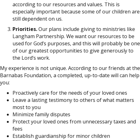
according to our resources and values. This is
especially important because some of our children are
still dependent on us.
Priorities.
Our plans include giving to ministries like
Langham Partnership. We want our resources to be
used for God’s purposes, and this will probably be one
of our greatest opportunities to give generously to
the Lord’s work.
My experience is not unique. According to our friends at the
Barnabas Foundation, a completed, up-to-date will can help
you:
Proactively care for the needs of your loved ones
Leave a lasting testimony to others of what matters
most to you
Minimize family disputes
Protect your loved ones from unnecessary taxes and
fees
Establish guardianship for minor children