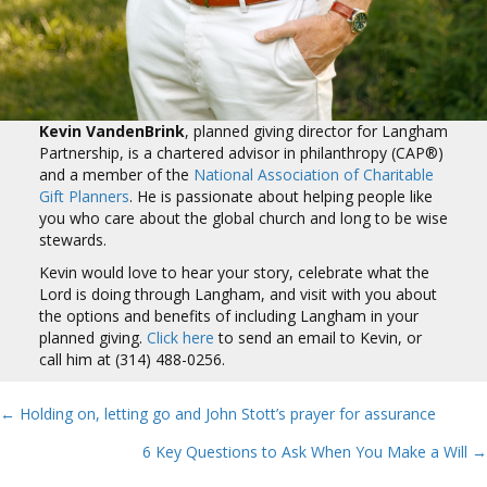
Kevin VandenBrink
, planned giving director for Langham
Partnership, is a chartered advisor in philanthropy (CAP®)
and a member of the
National Association of Charitable
Gift Planners
. He is passionate about helping people like
you who care about the global church and long to be wise
stewards.
Kevin would love to hear your story, celebrate what the
Lord is doing through Langham, and visit with you about
the options and benefits of including Langham in your
planned giving.
Click here
to send an email to Kevin, or
call him at (314) 488-0256.
← Holding on, letting go and John Stott’s prayer for assurance
Posts
6 Key Questions to Ask When You Make a Will →
navigation