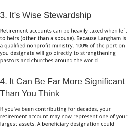
3. It’s Wise Stewardship
Retirement accounts can be heavily taxed when left
to heirs (other than a spouse). Because Langham is
a qualified nonprofit ministry, 100% of the portion
you designate will go directly to strengthening
pastors and churches around the world.
4. It Can Be Far More Significant
Than You Think
If you’ve been contributing for decades, your
retirement account may now represent one of your
largest assets. A beneficiary designation could