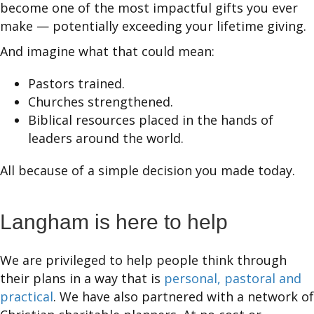
become one of the most impactful gifts you ever
make — potentially exceeding your lifetime giving.
And imagine what that could mean:
Pastors trained.
Churches strengthened.
Biblical resources placed in the hands of
leaders around the world.
All because of a simple decision you made today.
Langham is here to help
We are privileged to help people think through
their plans in a way that is
personal, pastoral and
practical
. We have also partnered with a network of