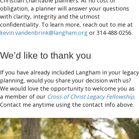
Christian charitable planners. At no cost or
obligation, a planner will answer your questions
with clarity, integrity and the utmost
confidentiality. To learn more, reach out to me at
kevin.vandenbrink@langham.org
or 314-488-0256.
We’d like to thank you
If you have already included Langham in your legacy
planning, would you share your decision with us?
We would love the opportunity to welcome you as
a member of our
Cross of Christ Legacy Fellowship
.
Contact me anytime using the contact info above.