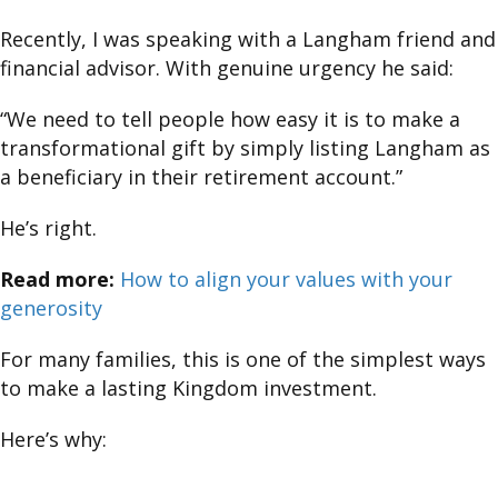
Recently, I was speaking with a Langham friend and
financial advisor. With genuine urgency he said:
“We need to tell people how easy it is to make a
transformational gift by simply listing Langham as
a beneficiary in their retirement account.”
He’s right.
Read more:
How to align your values with your
generosity
For many families, this is one of the simplest ways
to make a lasting Kingdom investment.
Here’s why: