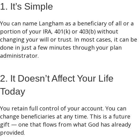
1. It’s Simple
You can name Langham as a beneficiary of all or a
portion of your IRA, 401(k) or 403(b) without
changing your will or trust. In most cases, it can be
done in just a few minutes through your plan
administrator.
2. It Doesn’t Affect Your Life
Today
You retain full control of your account. You can
change beneficiaries at any time. This is a future
gift — one that flows from what God has already
provided.