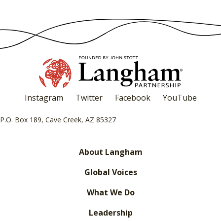
Instagram
Twitter
Facebook
YouTube
P.O. Box 189, Cave Creek, AZ 85327
About Langham
Global Voices
What We Do
Leadership