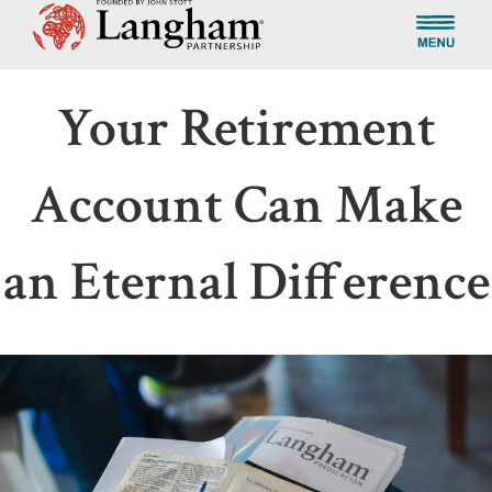
Your Retirement
Account Can Make
an Eternal Difference