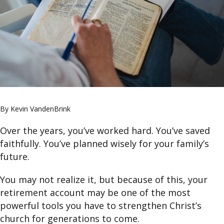
By Kevin VandenBrink
Over the years, you’ve worked hard. You’ve saved
faithfully. You’ve planned wisely for your family’s
future.
You may not realize it, but because of this, your
retirement account may be one of the most
powerful tools you have to strengthen Christ’s
church for generations to come.