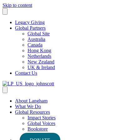
Skip to content
Legacy Giving
Global Partners
Global Site
Australia
Canada
Hong Kong
Netherlands
New Zealand
UK & Ireland
Contact Us
About Langham
What We Do
Global Resources
Impact Stories
Global Voices
Bookstore
Podcasts