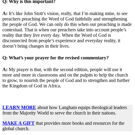
Q: Why is this important?
A:
It’s like John Stott’s vision, really, that I’m making mine, to see
preachers preaching the Word of God faithfully and strengthening
the people of God. We can only do this when our preaching is made
contextual. That is when our preachers take into account people’s
reality that they live every day. When the Word of God is
disconnected from people’s experience and everyday reality, it
doesn’t bring changes in their lives.
Q: What’s your prayer for the revised commentary?
A:
My prayer is that, with the second edition, people will use it
more and more in classrooms and on the pulpits to help the church
to grow, to nourish the people of God and to strengthen and further
the Kingdom of God in Africa.
LEARN MORE
about how Langham equips theological leaders
from the Majority World to serve the church in their nations.
MAKE A GIFT
that provides more books and resources for the
global church.