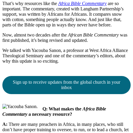
That’s why resources like the
Africa Bible Commentary
are so
important. The commentary, created with Langham Partnership’s
support, was written by Africans for Africans. It compares snow
with cotton, something people actually know. And just like that,
parts of the Bible open up in ways they never have before.
Now, almost two decades after the
African Bible Commentary
was
first published, it’s being revised and updated.
We talked with Yacouba Sanon, a professor at West Africa Alliance
Theological Seminary and one of the commentary’s editors, about
why this update is so exciting.
Sign up to receive updates from the global church in your
inbox
Q: What makes the
Africa Bible
Commentary
a necessary resource?
A:
There are many preachers in Africa, in many places, who still
don’t have proper training to oversee, to run, or to lead a church, let