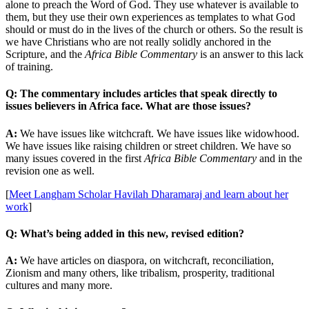
alone to preach the Word of God. They use whatever is available to
them, but they use their own experiences as templates to what God
should or must do in the lives of the church or others. So the result is
we have Christians who are not really solidly anchored in the
Scripture, and the
Africa Bible Commentary
is an answer to this lack
of training.
Q: The commentary includes articles that speak directly to
issues believers in Africa face. What are those issues?
A:
We have issues like witchcraft. We have issues like widowhood.
We have issues like raising children or street children. We have so
many issues covered in the first
Africa Bible Commentary
and in the
revision one as well.
[
Meet Langham Scholar Havilah Dharamaraj and learn about her
work
]
Q: What’s being added in this new, revised edition?
A:
We have articles on diaspora, on witchcraft, reconciliation,
Zionism and many others, like tribalism, prosperity, traditional
cultures and many more.