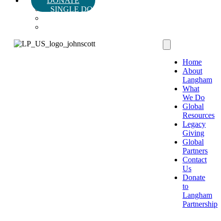
DONATE
SINGLE DONATION
MONTHLY DONATION
LEGACY & PLANNED GIVING
Home
About
Langham
What
We Do
Global
Resources
Legacy
Giving
Global
Partners
Contact
Us
Donate
to
Langham
Partnership