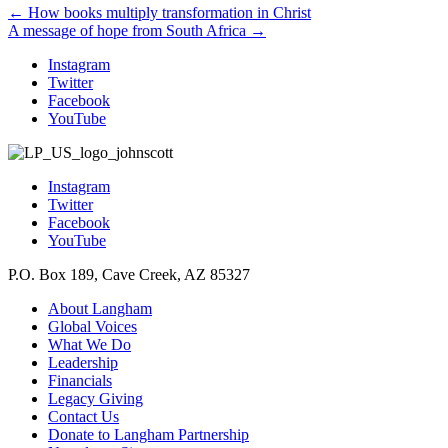
Posts
← How books multiply transformation in Christ
A message of hope from South Africa →
navigation
Instagram
Twitter
Facebook
YouTube
Instagram
Twitter
Facebook
YouTube
P.O. Box 189, Cave Creek, AZ 85327
About Langham
Global Voices
What We Do
Leadership
Financials
Legacy Giving
Contact Us
Donate to Langham Partnership