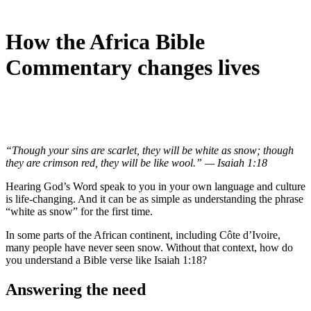
How the Africa Bible
Commentary changes lives
“Though your sins are scarlet, they will be white as snow; though
they are crimson red, they will be like wool.” — Isaiah 1:18
Hearing God’s Word speak to you in your own language and culture
is life-changing. And it can be as simple as understanding the phrase
“white as snow” for the first time.
In some parts of the African continent, including Côte d’Ivoire,
many people have never seen snow. Without that context, how do
you understand a Bible verse like Isaiah 1:18?
Answering the need