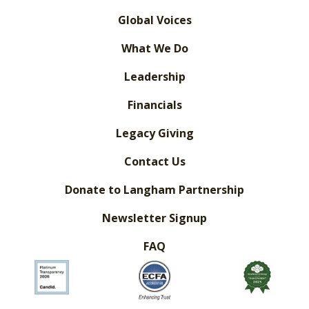
Global Voices
What We Do
Leadership
Financials
Legacy Giving
Contact Us
Donate to Langham Partnership
Newsletter Signup
FAQ