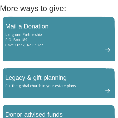
More ways to give:
Mail a Donation
Langham Partnership
P.O. Box 189
Cave Creek, AZ 85327
Legacy & gift planning
Put the global church in your estate plans.
Donor-advised funds