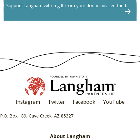
Support Langham with a gift from your donor-advised fund.
Instagram
Twitter
Facebook
YouTube
P.O. Box 189, Cave Creek, AZ 85327
About Langham