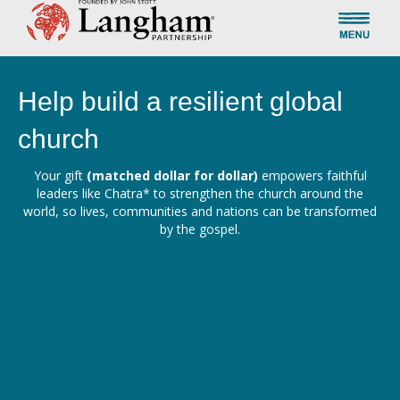
Help build a resilient global
church
Your gift
(matched dollar for dollar)
empowers faithful
leaders like Chatra* to strengthen the church around the
world, so lives, communities and nations can be transformed
by the gospel.