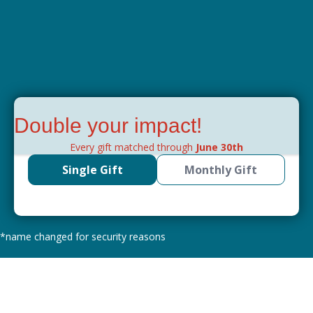
Double your impact!
Every gift matched through
June 30th
Single Gift
Monthly Gift
*name changed for security reasons